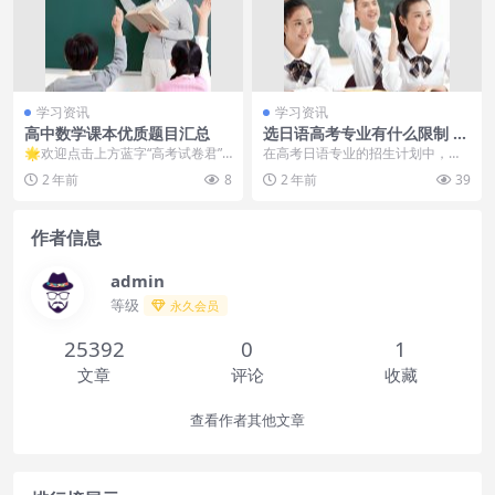
学习资讯
学习资讯
高中数学课本优质题目汇总
选日语高考专业有什么限制 哪
些专业不能报
🌟欢迎点击上方蓝字“高考试卷君”
在高考日语专业的招生计划中，部
关注我再点击右上角“…”菜单，选择
分高校会明确规定不招收日语专业
2 年前
8
2 年前
39
“...
的学生，这些高校多为...
作者信息
admin
等级
永久会员
25392
0
1
文章
评论
收藏
查看作者其他文章