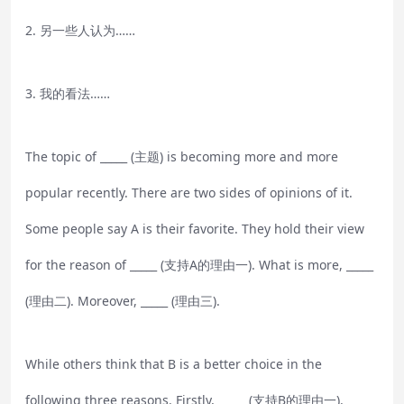
2. 另一些人认为……
3. 我的看法……
The topic of _____ (主题) is becoming more and more
popular recently. There are two sides of opinions of it.
Some people say A is their favorite. They hold their view
for the reason of _____ (支持A的理由一). What is more, _____
(理由二). Moreover, _____ (理由三).
While others think that B is a better choice in the
following three reasons. Firstly, _____ (支持B的理由一).