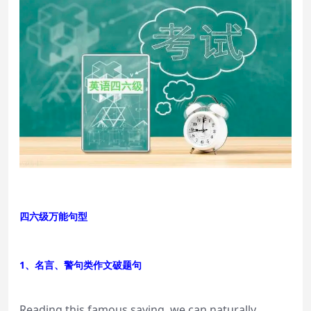
四六级万能句型
1、名言、警句类作文破题句
Reading this famous saying, we can naturally