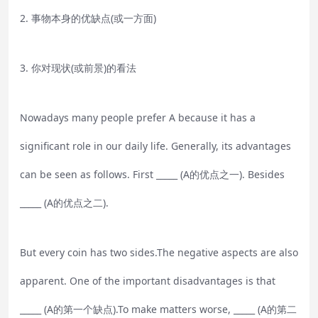
2. 事物本身的优缺点(或一方面)
3. 你对现状(或前景)的看法
Nowadays many people prefer A because it has a
significant role in our daily life. Generally, its advantages
can be seen as follows. First _____ (A的优点之一). Besides
_____ (A的优点之二).
But every coin has two sides.The negative aspects are also
apparent. One of the important disadvantages is that
_____ (A的第一个缺点).To make matters worse, _____ (A的第二