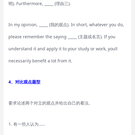
明). Furthermore, _____ (理由三).
In my opinion, _____ (我的观点). In short, whatever you do,
please remember the saying _____ (主题或名言). If you
understand it and apply it to your study or work, youll
necessarily benefit a lot from it.
4、对比观点题型
要求论述两个对立的观点并给出自己的看法。
1. 有一些人认为……