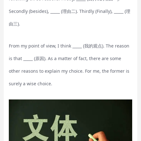
Secondly (besides), _____ (理由二). Thirdly (Finally), _____ (理
由三).
From my point of view, I think _____ (我的观点). The reason
is that _____ (原因). As a matter of fact, there are some
other reasons to explain my choice. For me, the former is
surely a wise choice.