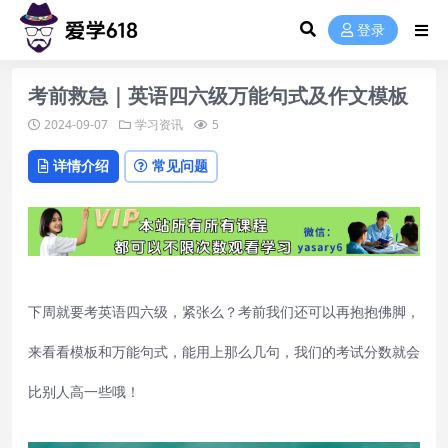
登录
考前救急｜英语四六级万能句式及作文模板
2024-09-07
学习资讯
5
详情介绍
常见问题
下周就要考英语四六级，紧张么？考前我们还可以再抱抱佛脚，
来看看模板和万能句式，能用上那么几句，我们的考试分数就会
比别人高一些哦！