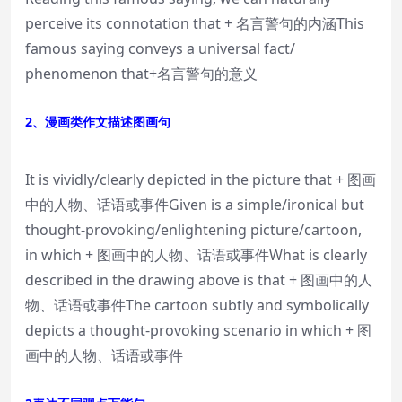
perceive its connotation that + 名言警句的内涵This
famous saying conveys a universal fact/
phenomenon that+名言警句的意义
2、漫画类作文描述图画句
It is vividly/clearly depicted in the picture that + 图画
中的人物、话语或事件Given is a simple/ironical but
thought-provoking/enlightening picture/cartoon,
in which + 图画中的人物、话语或事件What is clearly
described in the drawing above is that + 图画中的人
物、话语或事件The cartoon subtly and symbolically
depicts a thought-provoking scenario in which + 图
画中的人物、话语或事件