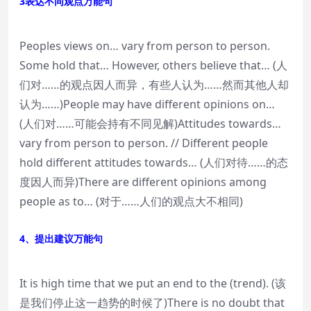
3表达不同观点万能句
Peoples views on… vary from person to person.
Some hold that… However, others believe that… (人
们对……的观点因人而异，有些人认为……然而其他人却
认为……)People may have different opinions on…
(人们对……可能会持有不同见解)Attitudes towards…
vary from person to person. // Different people
hold different attitudes towards… (人们对待……的态
度因人而异)There are different opinions among
people as to… (对于……人们的观点大不相同)
4、提出建议万能句
It is high time that we put an end to the (trend). (该
是我们停止这一趋势的时候了)There is no doubt that