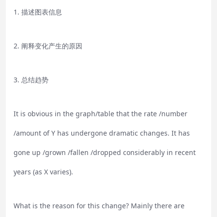
1. 描述图表信息
2. 阐释变化产生的原因
3. 总结趋势
It is obvious in the graph/table that the rate /number
/amount of Y has undergone dramatic changes. It has
gone up /grown /fallen /dropped considerably in recent
years (as X varies).
What is the reason for this change? Mainly there are