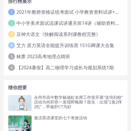
排行榜展示
2021年教师资格证统考面试 小学教资资料试讲+答辩
1
中小学美术面试说课试讲通关班14讲（辅助资料第一套）
2
豆神大语文《快解阅读系列课教程完整》
3
艾力 原力英语全能提升训练营 151G网课大合集
4
林萧 2023高考地理点睛班
5
【2024暑假】高二物理学习成长与规划系统1期
6
猜你想要
永州市高中数学杨迪虹名师工作室开展“送培到校”
活动为何肝癌一发现即晚期？医生：出现“2臭2痒
2红”，早做肝CT为好
激活英语课堂的七个有效活动