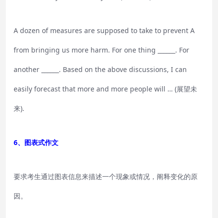
A dozen of measures are supposed to take to prevent A
from bringing us more harm. For one thing ______. For
another ______. Based on the above discussions, I can
easily forecast that more and more people will … (展望未
来).
6、图表式作文
要求考生通过图表信息来描述一个现象或情况，阐释变化的原
因。