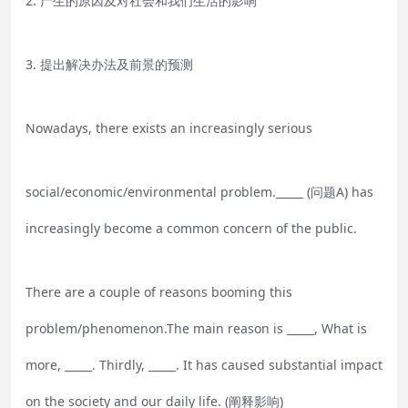
2. 产生的原因及对社会和我们生活的影响
3. 提出解决办法及前景的预测
Nowadays, there exists an increasingly serious
social/economic/environmental problem._____ (问题A) has
increasingly become a common concern of the public.
There are a couple of reasons booming this
problem/phenomenon.The main reason is _____, What is
more, _____. Thirdly, _____. It has caused substantial impact
on the society and our daily life. (阐释影响)