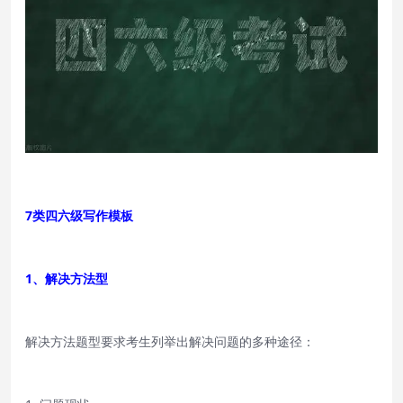
7类四六级写作模板
1、解决方法型
解决方法题型要求考生列举出解决问题的多种途径：