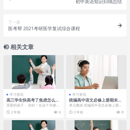
初中英语知识归纳总结
下一篇
医考帮 2021考研医学复试综合课程
相关文章
学习资讯
学习资讯
高三学生快高考了焦虑怎么办
统编高中语文必修上册期末复
家长给高三高考孩子的一封鼓
习要点与复习指导：第一单元
亲爱的孩子： 你好！在这个关键的
单元概述 统编高中语文必修上册第
励信
74岁张纪中带怀孕娇妻骑摩
时刻，我想给你写这封信，希望能
一单元以青春为主题，通过诗歌、
2 年前
6
2 年前
8
托，43岁她素颜出镜，真没年
给你带来一些鼓励和...
散文等文学作品，展...
纪差！