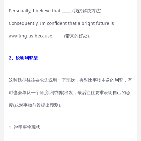
Personally, I believe that _____ (我的解决方法).
Consequently, Im confident that a bright future is
awaiting us because _____ (带来的好处).
2、说明利弊型
这种题型往往要求先说明一下现状，再对比事物本身的利弊，有
时也会单从一个角度(利或弊)出发，最后往往要求表明自己的态
度(或对事物前景提出预测)。
1. 说明事物现状