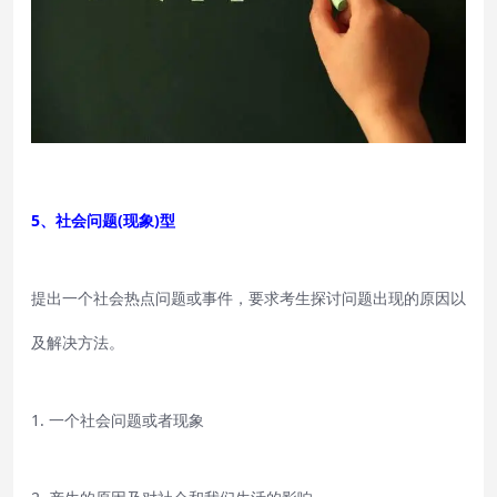
5、社会问题(现象)型
提出一个社会热点问题或事件，要求考生探讨问题出现的原因以
及解决方法。
1. 一个社会问题或者现象