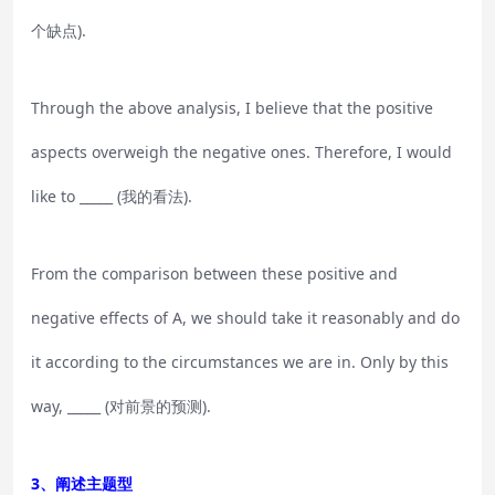
个缺点).
Through the above analysis, I believe that the positive
aspects overweigh the negative ones. Therefore, I would
like to _____ (我的看法).
From the comparison between these positive and
negative effects of A, we should take it reasonably and do
it according to the circumstances we are in. Only by this
way, _____ (对前景的预测).
3、阐述主题型