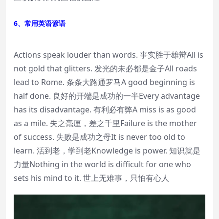
6、常用英语谚语
Actions speak louder than words. 事实胜于雄辩All is
not gold that glitters. 发光的未必都是金子All roads
lead to Rome. 条条大路通罗马A good beginning is
half done. 良好的开端是成功的一半Every advantage
has its disadvantage. 有利必有弊A miss is as good
as a mile. 失之毫厘，差之千里Failure is the mother
of success. 失败是成功之母It is never too old to
learn. 活到老，学到老Knowledge is power. 知识就是
力量Nothing in the world is difficult for one who
sets his mind to it. 世上无难事，只怕有心人