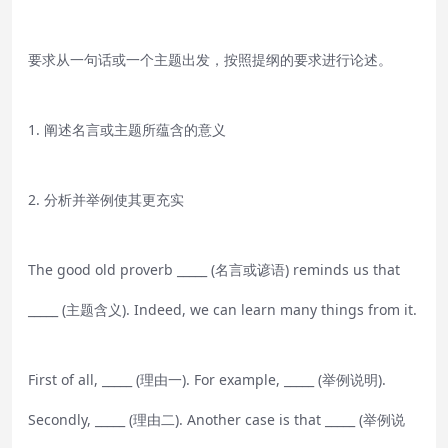
要求从一句话或一个主题出发，按照提纲的要求进行论述。
1. 阐述名言或主题所蕴含的意义
2. 分析并举例使其更充实
The good old proverb _____ (名言或谚语) reminds us that
_____ (主题含义). Indeed, we can learn many things from it.
First of all, _____ (理由一). For example, _____ (举例说明).
Secondly, _____ (理由二). Another case is that _____ (举例说