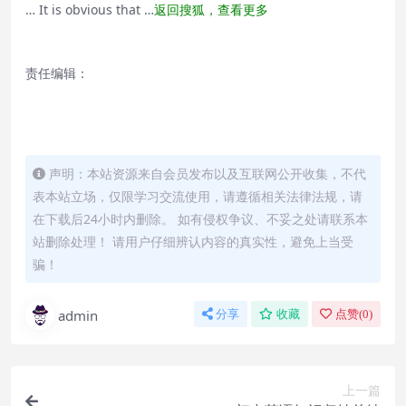
… It is obvious that …
返回搜狐，查看更多
责任编辑：
声明：本站资源来自会员发布以及互联网公开收集，不代
表本站立场，仅限学习交流使用，请遵循相关法律法规，请
在下载后24小时内删除。 如有侵权争议、不妥之处请联系本
站删除处理！ 请用户仔细辨认内容的真实性，避免上当受
骗！
admin
分享
收藏
点赞(
0
)
上一篇