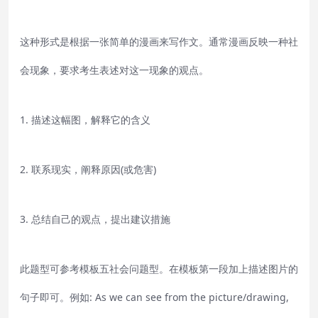
这种形式是根据一张简单的漫画来写作文。通常漫画反映一种社
会现象，要求考生表述对这一现象的观点。
1. 描述这幅图，解释它的含义
2. 联系现实，阐释原因(或危害)
3. 总结自己的观点，提出建议措施
此题型可参考模板五社会问题型。在模板第一段加上描述图片的
句子即可。例如: As we can see from the picture/drawing,