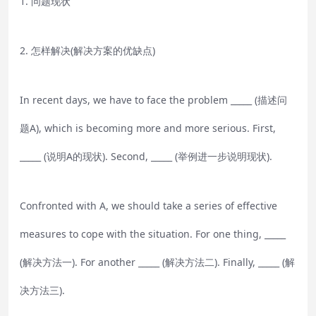
1. 问题现状
2. 怎样解决(解决方案的优缺点)
In recent days, we have to face the problem _____ (描述问
题A), which is becoming more and more serious. First,
_____ (说明A的现状). Second, _____ (举例进一步说明现状).
Confronted with A, we should take a series of effective
measures to cope with the situation. For one thing, _____
(解决方法一). For another _____ (解决方法二). Finally, _____ (解
决方法三).