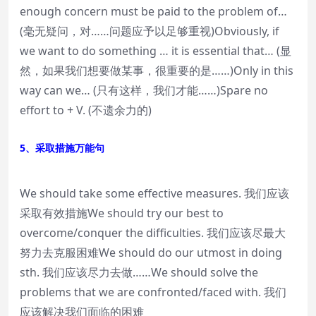
enough concern must be paid to the problem of…
(毫无疑问，对……问题应予以足够重视)Obviously, if
we want to do something … it is essential that… (显
然，如果我们想要做某事，很重要的是……)Only in this
way can we… (只有这样，我们才能……)Spare no
effort to + V. (不遗余力的)
5、采取措施万能句
We should take some effective measures. 我们应该
采取有效措施We should try our best to
overcome/conquer the difficulties. 我们应该尽最大
努力去克服困难We should do our utmost in doing
sth. 我们应该尽力去做……We should solve the
problems that we are confronted/faced with. 我们
应该解决我们面临的困难