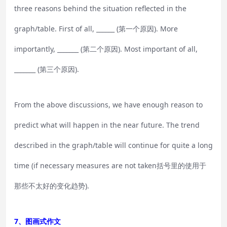
three reasons behind the situation reflected in the
graph/table. First of all, ______ (第一个原因). More
importantly, _______ (第二个原因). Most important of all,
_______ (第三个原因).
From the above discussions, we have enough reason to
predict what will happen in the near future. The trend
described in the graph/table will continue for quite a long
time (if necessary measures are not taken括号里的使用于
那些不太好的变化趋势).
7、图画式作文